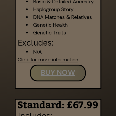
Basic & Detailed Ancestry
Haplogroup Story
DNA Matches & Relatives
Genetic Health
Genetic Traits
Excludes:
N/A
Click for more information
BUY NOW
Standard: £67.99
Includes: