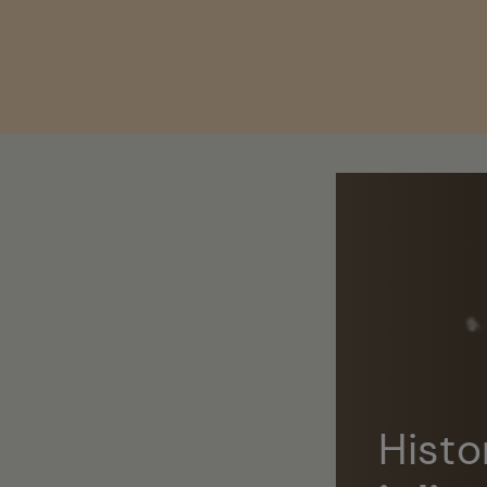
Skip to
content
Histo