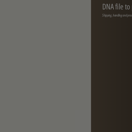
DNA file to
Shipping, handling and proc