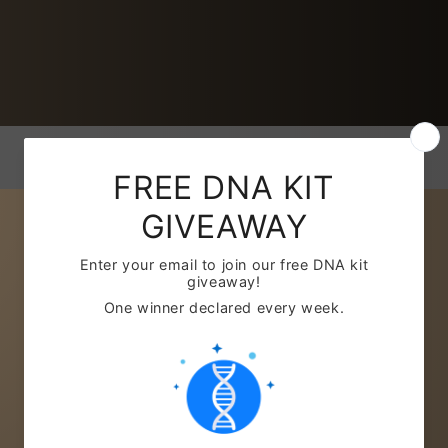
REPORTS
Basic: £37.99
Includes:
Basic Ancestry