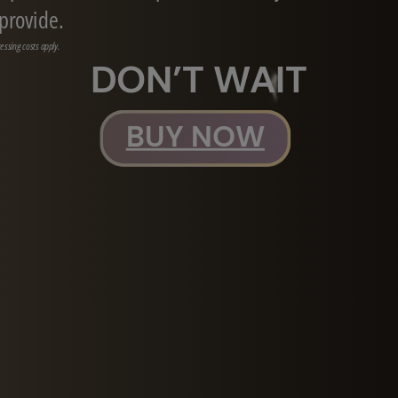
 provide.
essing costs apply.
DON’T WAIT
BUY NOW