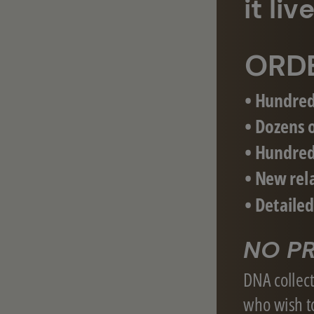
it li
ORD
• Hundred
• Dozens o
• Hundred
• New rel
• Detaile
NO PR
DNA collecti
who wish to