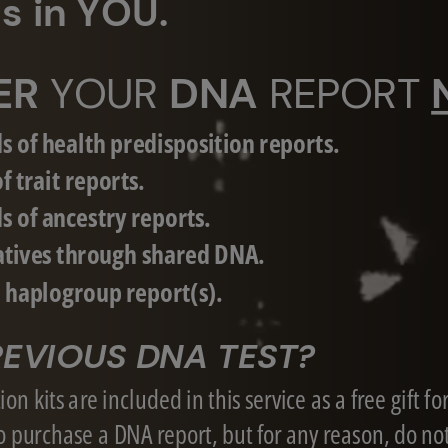
ves in YOU.
ER
YOUR
DNA
REPORT
s of health predisposition reports.
f trait reports.
s of ancestry reports.
atives through shared DNA.
d haplogroup report(s).
EVIOUS DNA TEST?
on kits are included in this service as a free gift fo
 purchase a DNA report, but for any reason, do no