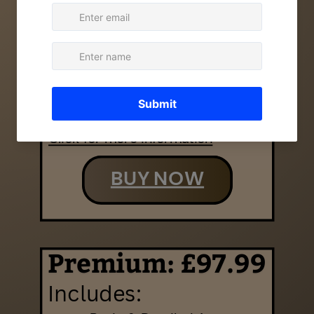
Excludes:
Detailed Ancestry
Haplogroup Story
DNA Matches & Relatives
Genetic Health
Genetic Traits
Click for more information
BUY NOW
Premium: £97.99
Includes: