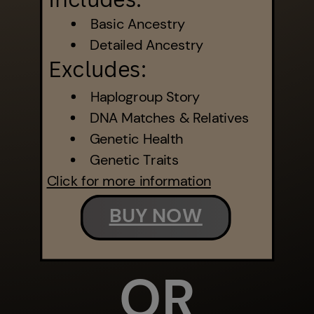
Basic Ancestry
Detailed Ancestry
Excludes:
Haplogroup Story
DNA Matches & Relatives
Genetic Health
Genetic Traits
Click for more information
BUY NOW
OR